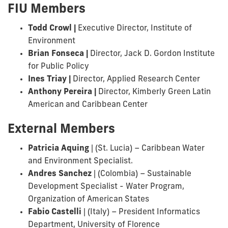
FIU Members
Todd Crowl |
Executive Director, Institute of
Environment
Brian Fonseca |
Director, Jack D. Gordon Institute
for Public Policy
Ines Triay
|
Director, Applied Research Center
Anthony Pereira |
Director, Kimberly Green Latin
American and Caribbean Center
External Members
Patricia Aquing
| (St. Lucia) – Caribbean Water
and Environment Specialist.
Andres Sanchez
|
(Colombia) – Sustainable
Development Specialist - Water Program,
Organization of American States
Fabio Castelli
|
(Italy) – President Informatics
Department, University of Florence