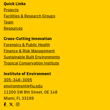
Quick Links
Projects
Facilities & Research Groups
Team
Resources
Cross-Cutting Innovation
Forensics & Public Health
Finance & Risk Management
Sustainable Built Environments
Tropical Conservation Institute
Institute of Environment
305-348-3095
environment@fiu.edu
11200 SW 8th Street, OE 148
Miami, FL 33199