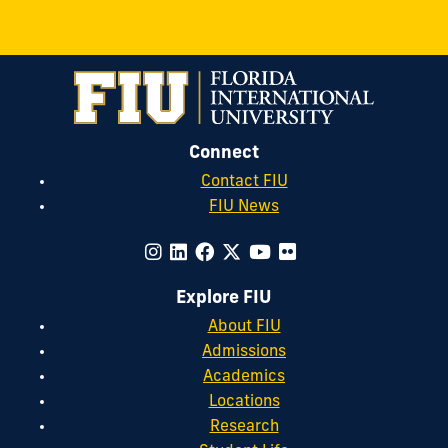
Connect
Contact FIU
FIU News
Explore FIU
About FIU
Admissions
Academics
Locations
Research