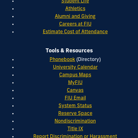
Student Life
Athletics
Alumni and Giving
Careers at FIU
Estimate Cost of Attendance
Tools & Resources
Phonebook
(Directory)
University Calendar
Campus Maps
MyFIU
Canvas
FIU Email
System Status
Reserve Space
Nondiscrimination
Title IX
Report Discrimination or Harassment