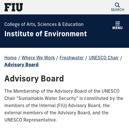
SEARCH
College of Arts, Sciences & Education
MENU
Institute of Environment
Home
/
Where We Work
/
Freshwater
/
UNESCO Chair
/
Advisory Board
Advisory Board
The Membership of the Advisory Board of the UNESCO
Chair "Sustainable Water Security" is constituted by the
members of the Internal (FIU) Advisory Board, the
external members of the Advisory Board, and the
UNESCO Representative.