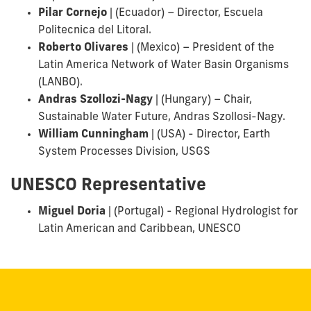
Pilar Cornejo
|
(Ecuador) – Director, Escuela
Politecnica del Litoral.
Roberto Olivares
|
(Mexico) – President of the
Latin America Network of Water Basin Organisms
(LANBO).
Andras Szollozi-Nagy
|
(Hungary) – Chair,
Sustainable Water Future, Andras Szollosi-Nagy.
William Cunningham
|
(USA) - Director, Earth
System Processes Division, USGS
UNESCO Representative
Miguel Doria
|
(Portugal)
- Regional Hydrologist for
Latin American and Caribbean, UNESCO