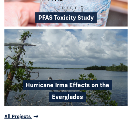
PFAS Toxicity Study
Hurricane Irma Effects on the
Everglades
All Projects