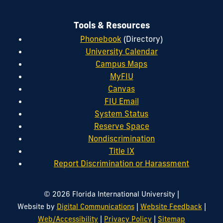
Tools & Resources
Phonebook
(Directory)
University Calendar
Campus Maps
MyFIU
Canvas
FIU Email
System Status
Reserve Space
Nondiscrimination
Title IX
Report Discrimination or Harassment
|
© 2026 Florida International University
|
|
Website by
Digital Communications
Website Feedback
|
|
Web/Accessibility
Privacy Policy
Sitemap