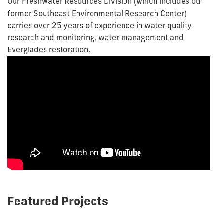
Our Freshwater Resources Division (which includes our
former Southeast Environmental Research Center)
carries over 25 years of experience in water quality
research and monitoring, water management and
Everglades restoration.
Featured Projects