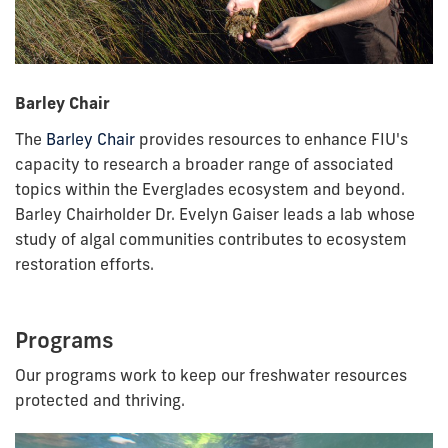
Barley Chair
The
Barley Chair
provides resources to enhance FIU's
capacity to research a broader range of associated
topics within the Everglades ecosystem and beyond.
Barley Chairholder Dr. Evelyn Gaiser leads a lab whose
study of algal communities contributes to ecosystem
restoration efforts.
Programs
Our programs work to keep our freshwater resources
protected and thriving.