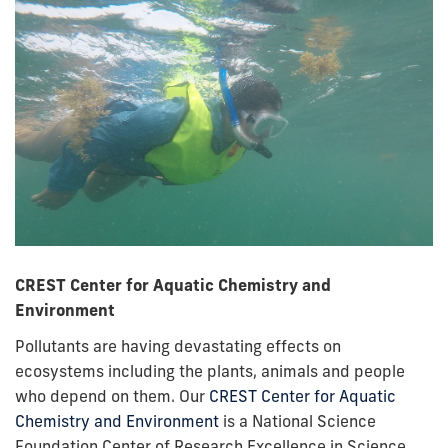
CREST Center for Aquatic Chemistry and
Environment
Pollutants are having devastating effects on
ecosystems including the plants, animals and people
who depend on them. Our
CREST Center for Aquatic
Chemistry and Environment
is a National Science
Foundation Center of Research Excellence in Science