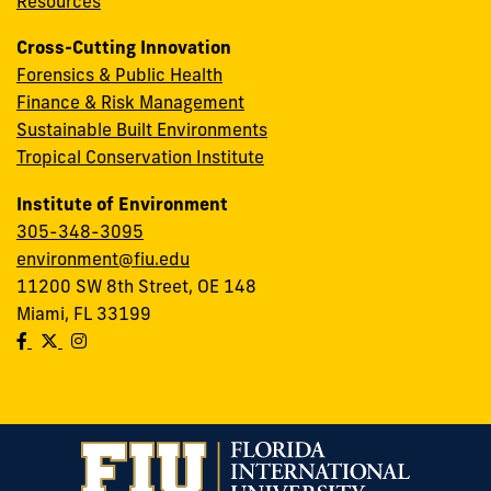
Resources
Cross-Cutting Innovation
Forensics & Public Health
Finance & Risk Management
Sustainable Built Environments
Tropical Conservation Institute
Institute of Environment
305-348-3095
environment@fiu.edu
11200 SW 8th Street, OE 148
Miami, FL 33199