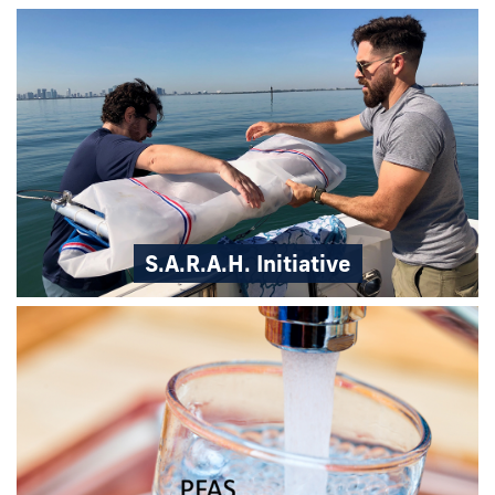
S.A.R.A.H. Initiative