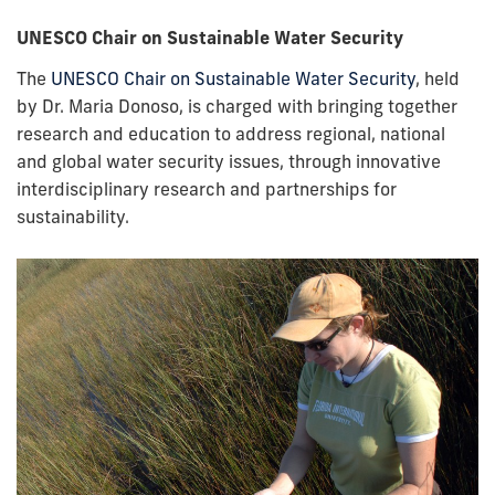
UNESCO Chair on Sustainable Water Security
The
UNESCO Chair on Sustainable Water Security
, held
by Dr. Maria Donoso, is charged with bringing together
research and education to address regional, national
and global water security issues, through innovative
interdisciplinary research and partnerships for
sustainability.