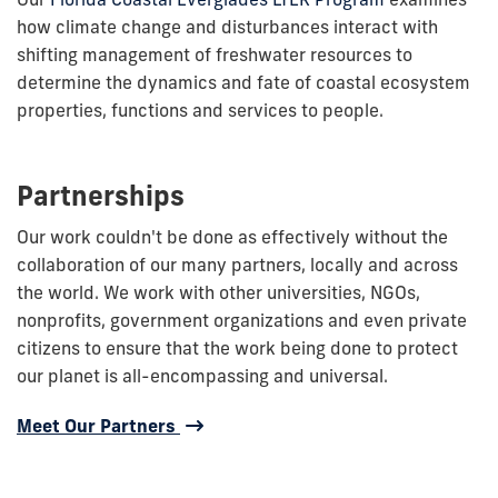
how climate change and disturbances interact with
shifting management of freshwater resources to
determine the dynamics and fate of coastal ecosystem
properties, functions and services to people.
Partnerships
Our work couldn't be done as effectively without the
collaboration of our many partners, locally and across
the world. We work with other universities, NGOs,
nonprofits, government organizations and even private
citizens to ensure that the work being done to protect
our planet is all-encompassing and universal.
Meet Our Partners