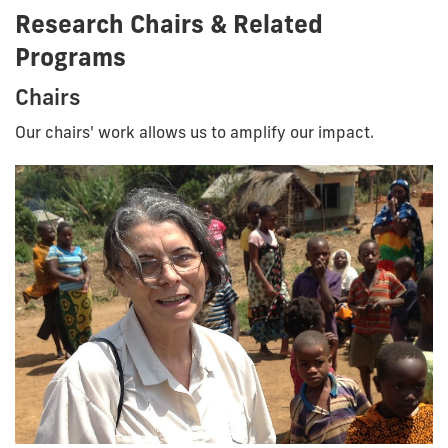
Research Chairs & Related
Programs
Chairs
Our chairs' work allows us to amplify our impact.