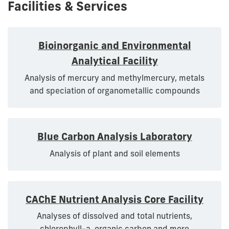
Facilities & Services
Bioinorganic and Environmental
Analytical Facility
Analysis of mercury and methylmercury, metals
and speciation of organometallic compounds
Blue Carbon Analysis Laboratory
Analysis of plant and soil elements
CAChE Nutrient Analysis Core Facility
Analyses of dissolved and total nutrients,
chlorophyll-a, organic carbon and more