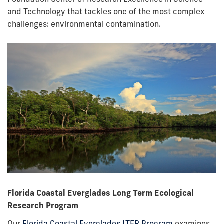
and Technology that tackles one of the most complex
challenges: environmental contamination.
Florida Coastal Everglades Long Term Ecological
Research Program
Our
Florida Coastal Everglades LTER Program
examines