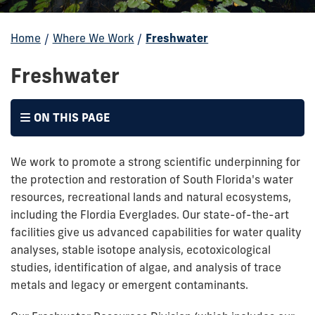
Home
/
Where We Work
/
Freshwater
Freshwater
ON THIS PAGE
We work to promote a strong scientific underpinning for
the protection and restoration of South Florida's water
resources, recreational lands and natural ecosystems,
including the Flordia Everglades. Our state-of-the-art
facilities give us advanced capabilities for water quality
analyses, stable isotope analysis, ecotoxicological
studies, identification of algae, and analysis of trace
metals and legacy or emergent contaminants.