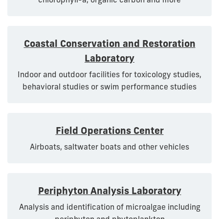
Coastal Conservation and Restoration
Laboratory
Indoor and outdoor facilities for toxicology studies,
behavioral studies or swim performance studies
Field Operations Center
Airboats, saltwater boats and other vehicles
Periphyton Analysis Laboratory
Analysis and identification of microalgae including
periphyton and phytoplankton