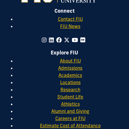
Connect
Contact FIU
FIU News
Explore FIU
About FIU
Admissions
Academics
Locations
Research
Student Life
Athletics
Alumni and Giving
Careers at FIU
Estimate Cost of Attendance