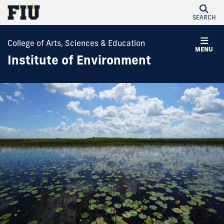
SEARCH
College of Arts, Sciences & Education
MENU
Institute of Environment