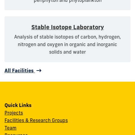
Stable Isotope Laboratory
Analysis of stable isotopes of carbon, hydrogen,
nitrogen and oxygen in organic and inorganic
solids and water
All Facilities
Quick Links
Projects
Facilities & Research Groups
Team