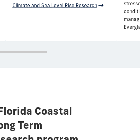
stress
Climate and Sea Level Rise Research
condit
managin
Evergl
Florida Coastal
ong Term
esearch program