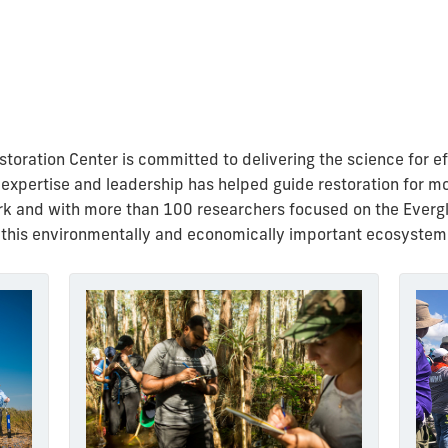
oration Center is committed to delivering the science for eff
 expertise and leadership has helped guide restoration for m
rk and with more than 100 researchers focused on the Evergla
 this
environmentally and economically important ecosystem