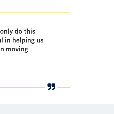
only do this
l in helping us
 in moving