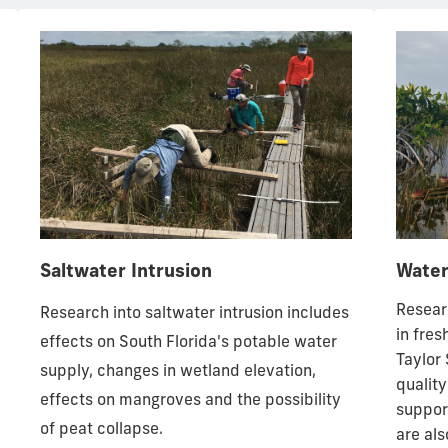
Saltwater Intrusion
Water
Resear
Research into saltwater intrusion includes
in fres
effects on South Florida's potable water
Taylor 
supply, changes in wetland elevation,
quality
effects on mangroves and the possibility
support
of peat collapse.
are al