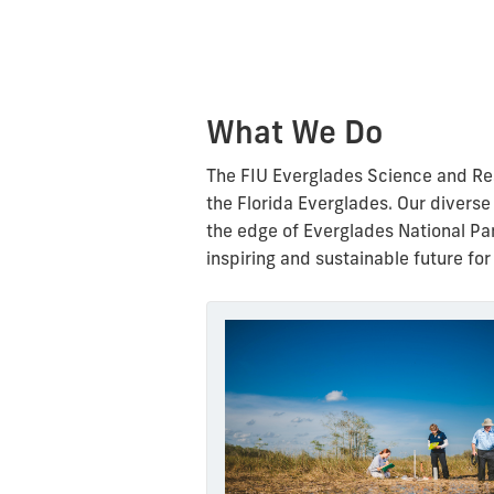
What We Do
The FIU Everglades Science and Rest
the Florida Everglades.
Our diverse
the edge of Everglades National Pa
inspiring and sustainable future for