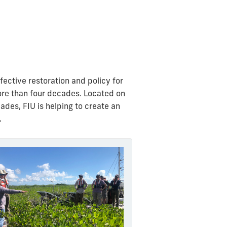
ective restoration and policy for
ore than four decades.
Located on
des, FIU is helping to create an
.