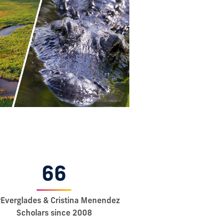
66
rEverglades & Cristina Menendez
Scholars since 2008