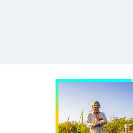
h in and around the
home.
cience Team