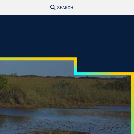
SEARCH