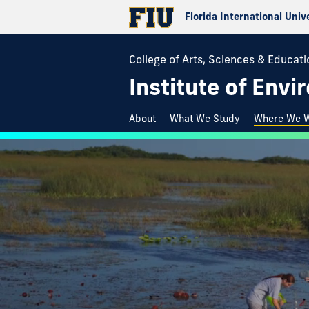
Florida International Univ
College of Arts, Sciences & Educati
Institute of Env
About
What We Study
Where We 