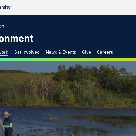
ersity
on
ironment
Work
Get Involved
News & Events
Give
Careers