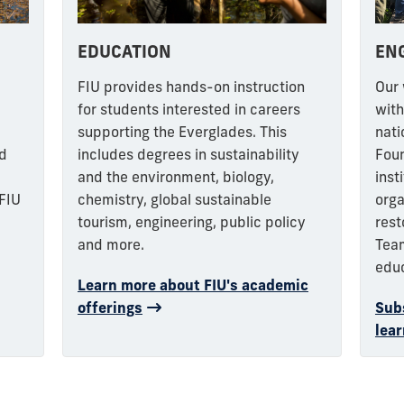
EDUCATION
EN
e
FIU provides hands-on instruction
Our 
for students interested in careers
with
supporting the Everglades.
This
nati
nd
includes degrees in sustainability
Foun
and the environment, biology,
inst
 FIU
chemistry, global sustainable
orga
tourism, engineering, public policy
rest
and more.
Tea
edu
Learn more about FIU's academic
offerings
Subs
lear