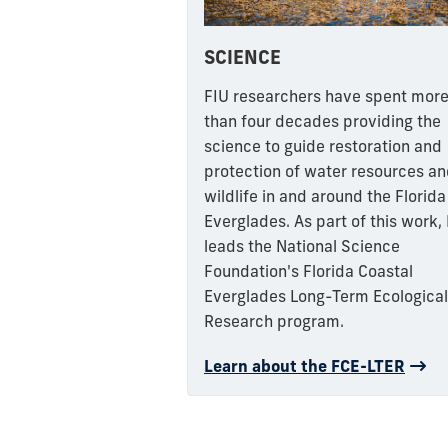
SCIENCE
FIU researchers have spent mor
than four decades providing the
science to guide restoration and
protection of water resources a
wildlife in and around the Florida
Everglades. As part of this work,
leads the National Science
Foundation's Florida Coastal
Everglades Long-Term Ecological
Research program.
Learn about the FCE-LTER