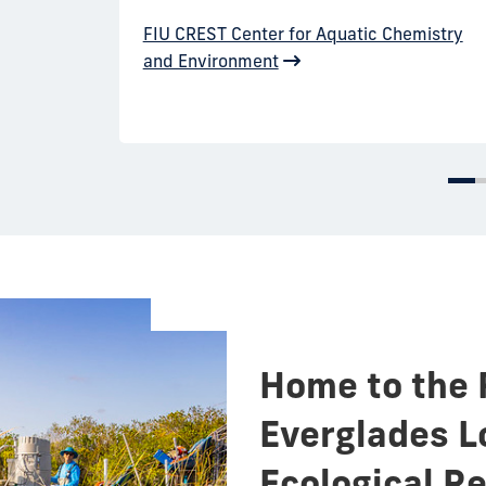
FIU CREST Center for Aquatic Chemistry
and Environment
Home to the 
Everglades L
Ecological R