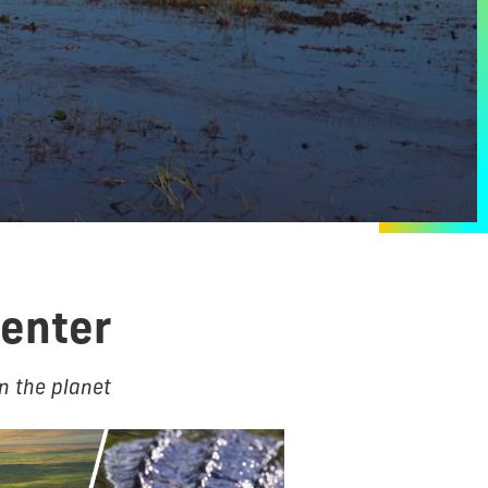
Center
n the planet