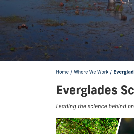
Home
/
Where We Work
/
Everglad
Everglades Sc
Leading the science behind one