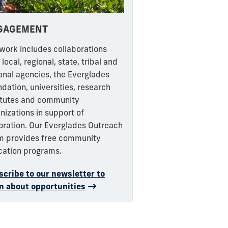
GAGEMENT
work includes collaborations
 local, regional, state, tribal and
onal agencies, the Everglades
dation, universities, research
itutes and community
nizations in support of
oration. Our Everglades Outreach
m provides free community
cation programs.
cribe to our newsletter to
n about opportunities