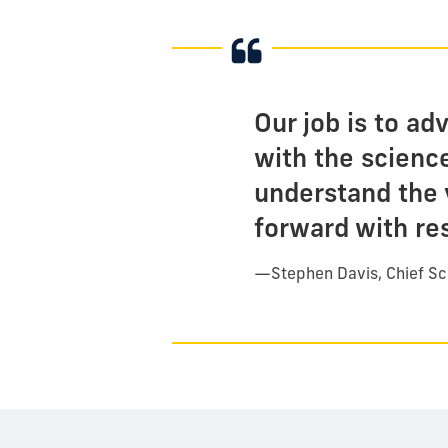
Our job is to ad
with the scienc
understand the 
forward with re
—
Stephen Davis, Chief Sc