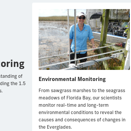
oring
standing of
Environmental Monitoring
ding the 1.5
From sawgrass marshes to the seagrass
s.
igators to
meadows of Florida Bay, our scientists
ays, FIU
monitor real-time and long-term
oles of and
environmental conditions to reveal the
 diverse
causes and consequences of changes in
 Everglades
the Everglades.