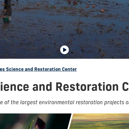
es Science and Restoration Center
ience and Restoration 
 of the largest environmental restoration projects o