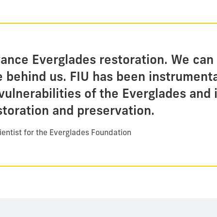
vance Everglades restoration. We can 
e behind us. FIU has been instrumenta
vulnerabilities of the Everglades and
storation and preservation.
ientist for the Everglades Foundation