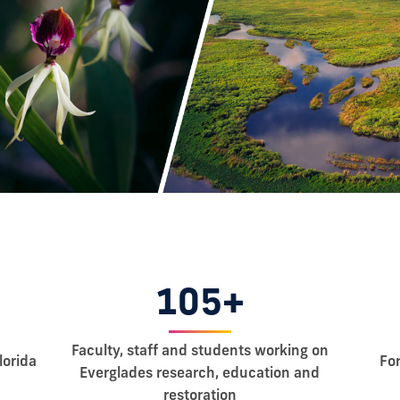
105+
Faculty, staff and students working on
lorida
Fo
Everglades research, education and
restoration