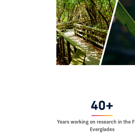
40+
Years working on research in the F
Everglades