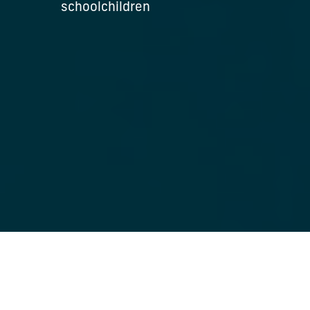
schoolchildren