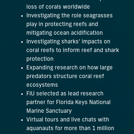
loss of corals worldwide
Investigating the role seagrasses
play in protecting reefs and
mitigating ocean acidification
Investigating sharks’ impacts on
coral reefs to inform reef and shark
protection
Expanding research on how large
predators structure coral reef
ecosystems
FIU selected as lead research
partner for Florida Keys National
Marine Sanctuary
Virtual tours and live chats with
aquanauts for more than 1 million