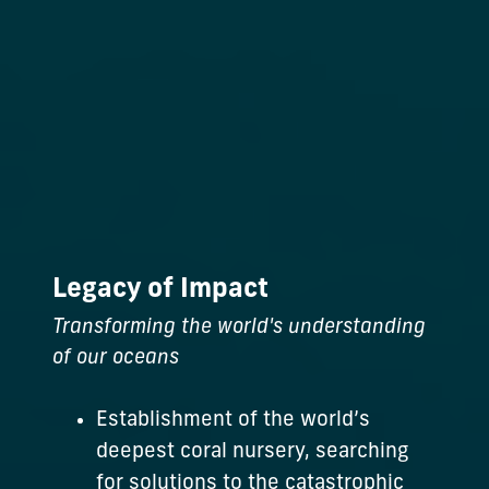
Legacy of Impact
Transforming the world's understanding
of our oceans
Establishment of the world’s
deepest coral nursery, searching
for solutions to the catastrophic