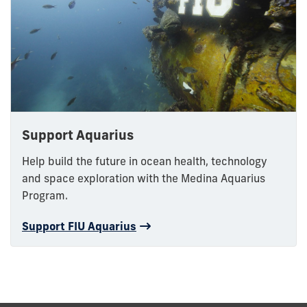
Support Aquarius
Help build the future in ocean health, technology
and space exploration with the Medina Aquarius
Program.
Support FIU Aquarius