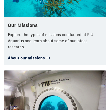
Our Missions
Explore the types of missions conducted at FIU
Aquarius and learn about some of our latest
research.
About our missions