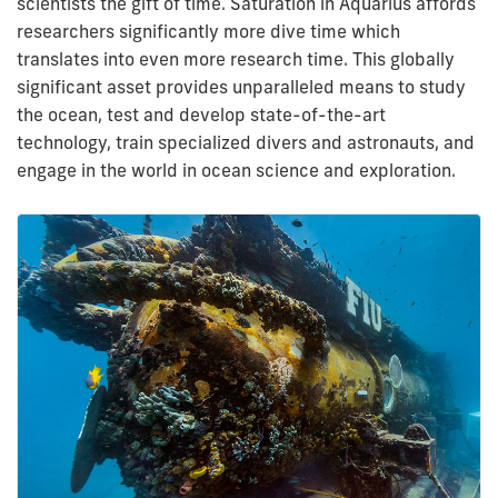
scientists the gift of time. Saturation in Aquarius affords
researchers significantly more dive time which
translates into even more research time. This globally
significant asset provides unparalleled means to study
the ocean, test and develop state-of-the-art
technology, train specialized divers and astronauts, and
engage in the world in ocean science and exploration.