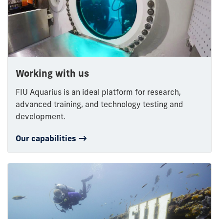
Working with us
FIU Aquarius is an ideal platform for research,
advanced training, and technology testing and
development.
Our capabilities