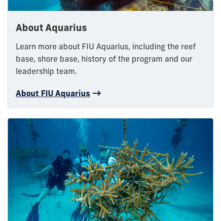
About Aquarius
Learn more about FIU Aquarius, including the reef
base, shore base, history of the program and our
leadership team.
About FIU Aquarius