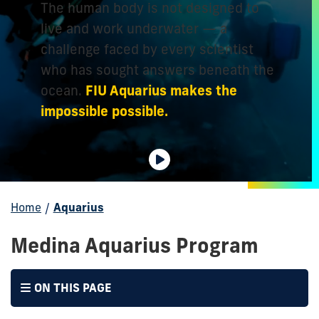
The human body is not designed to
live and work underwater — a
challenge faced by every scientist
who has sought answers beneath the
FIU Aquarius makes the
ocean.
impossible possible.
Home
/
Aquarius
Medina Aquarius Program
ON THIS PAGE