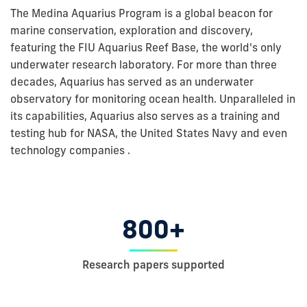
The Medina Aquarius Program is a global beacon for
marine conservation, exploration and discovery,
featuring the FIU Aquarius Reef Base, the world's only
underwater research laboratory. For more than three
decades, Aquarius has served as an underwater
observatory for monitoring ocean health. Unparalleled in
its capabilities, Aquarius also serves as a training and
testing hub for NASA, the United States Navy and even
technology companies .
800+
Research papers supported