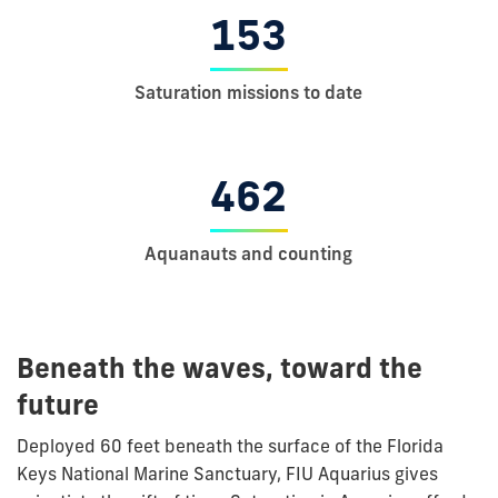
153
Saturation missions to date
462
Aquanauts and counting
Beneath the waves, toward the
future
Deployed 60 feet beneath the surface of the Florida
Keys
National Marine Sanctuary, FIU Aquarius gives