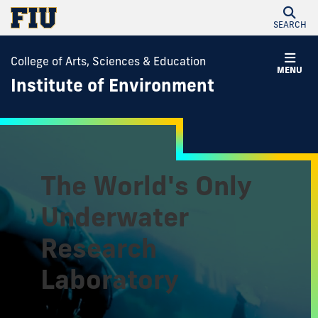
SEARCH
College of Arts, Sciences & Education
MENU
Institute of Environment
The World's Only
Underwater
Research
Laboratory