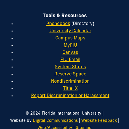
Tools & Resources
Phonebook
(Directory)
University Calendar
Campus Maps
MyFIU
Canvas
FIU Email
System Status
Reserve Space
Nondiscrimination
Title IX
Report Discrimination or Harassment
|
© 2024 Florida International University
|
|
Website by
Digital Communications
Website Feedback
|
Web/Accessibility
Sitemap