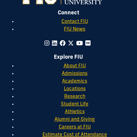
Connect
Contact FIU
FIU News
Explore FIU
About FIU
Admissions
Academics
Locations
Research
Student Life
Athletics
Alumni and Giving
Careers at FIU
Estimate Cost of Attendance