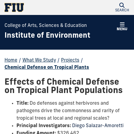
SEARCH
College of Arts, Sciences & Education
MENU
Institute of Environment
Home
/
What We Study
/
Projects
/
Chemical Defense on Tropical Plants
Effects of Chemical Defense
on Tropical Plant Populations
Title:
Do defenses against herbivores and
pathogens drive the commonness and rarity of
tropical trees at local and regional scales?
Principal Investigators:
Diego Salazar-Amoretti
Funding Amount:
$326,462