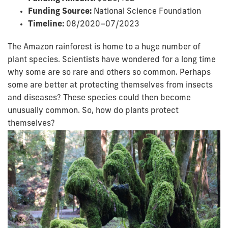
Funding Source:
National Science Foundation
Timeline:
08/2020–07/2023
The Amazon rainforest is home to a huge number of
plant species. Scientists have wondered for a long time
why some are so rare and others so common. Perhaps
some are better at protecting themselves from insects
and diseases? These species could then become
unusually common. So, how do plants protect
themselves?