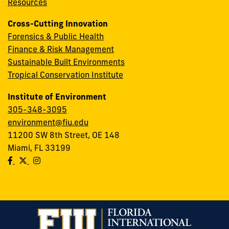
Resources
Cross-Cutting Innovation
Forensics & Public Health
Finance & Risk Management
Sustainable Built Environments
Tropical Conservation Institute
Institute of Environment
305-348-3095
environment@fiu.edu
11200 SW 8th Street, OE 148
Miami, FL 33199