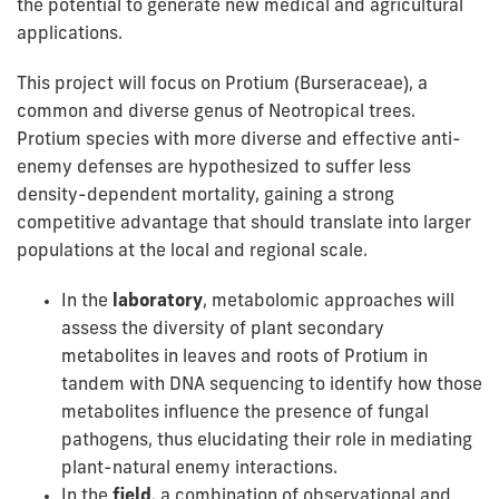
the potential to generate new medical and agricultural
applications.
This project will focus on Protium (Burseraceae), a
common and diverse genus of Neotropical trees.
Protium species with more diverse and effective anti-
enemy defenses are hypothesized to suffer less
density-dependent mortality, gaining a strong
competitive advantage that should translate into larger
populations at the local and regional scale.
In the
laboratory
, metabolomic approaches will
assess the diversity of plant secondary
metabolites in leaves and roots of Protium in
tandem with DNA sequencing to identify how those
metabolites influence the presence of fungal
pathogens, thus elucidating their role in mediating
plant-natural enemy interactions.
In the
field
, a combination of observational and