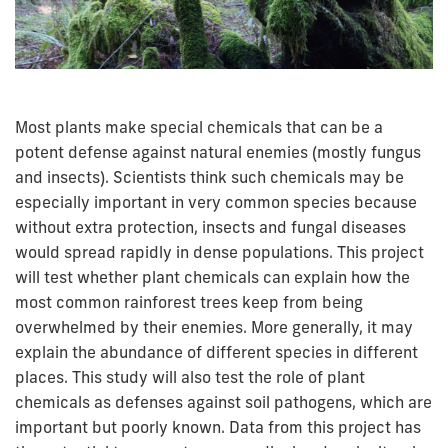
Most plants make special chemicals that can be a
potent defense against natural enemies (mostly fungus
and insects). Scientists think such chemicals may be
especially important in very common species because
without extra protection, insects and fungal diseases
would spread rapidly in dense populations. This project
will test whether plant chemicals can explain how the
most common rainforest trees keep from being
overwhelmed by their enemies. More generally, it may
explain the abundance of different species in different
places. This study will also test the role of plant
chemicals as defenses against soil pathogens, which are
important but poorly known. Data from this project has