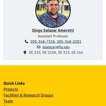
Diego Salazar Amoretti
Assistant Professor
305-348-7316, 305-348-2201
dsalazar@fiu.edu
OE 310, OE 310A, OE 313, OE 244
Quick Links
Projects
Facilities & Research Groups
Team