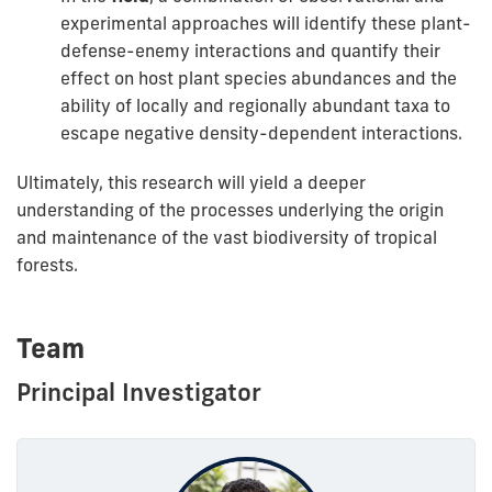
experimental approaches will identify these plant-
defense-enemy interactions and quantify their
effect on host plant species abundances and the
ability of locally and regionally abundant taxa to
escape negative density-dependent interactions.
Ultimately, this research will yield a deeper
understanding of the processes underlying the origin
and maintenance of the vast biodiversity of tropical
forests.
Team
Principal Investigator